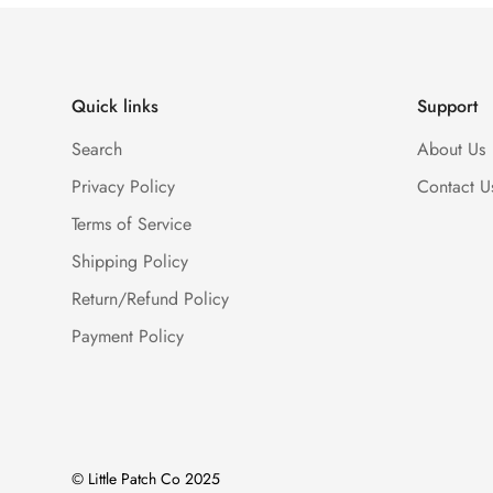
Quick links
Support
Search
About Us
Privacy Policy
Contact U
Terms of Service
Shipping Policy
Return/Refund Policy
Payment Policy
© Little Patch Co 2025