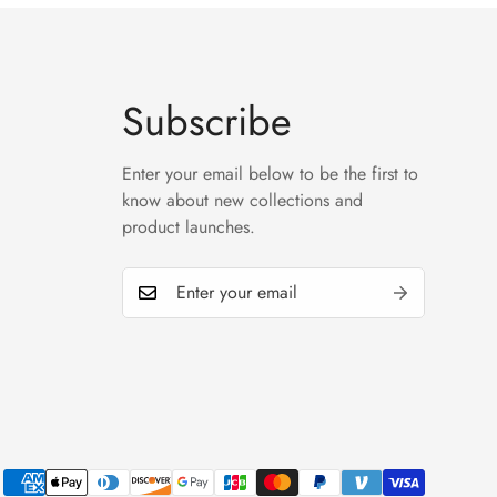
Subscribe
Enter your email below to be the first to
know about new collections and
product launches.