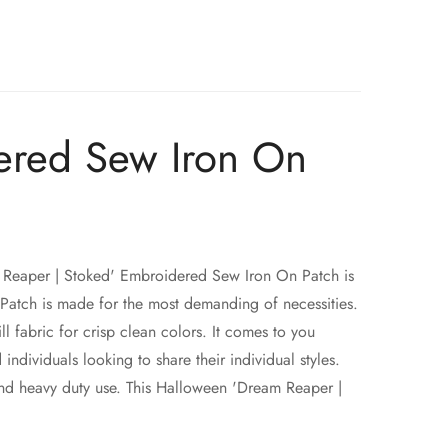
ered Sew Iron On
Reaper | Stoked' Embroidered Sew Iron On Patch is
atch is made for the most demanding of necessities.
fabric for crisp clean colors. It comes to you
ividuals looking to share their individual styles.
d heavy duty use. This Halloween 'Dream Reaper |