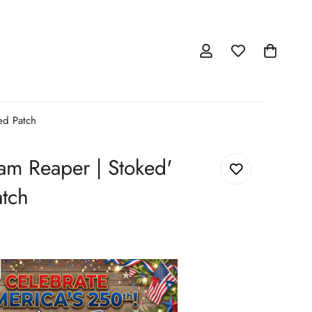
ed Patch
am Reaper | Stoked'
tch