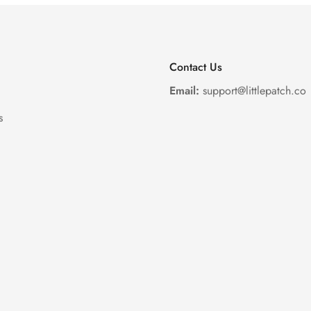
Contact Us
Email:
support@littlepatch.co
s