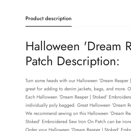
Product description
Halloween 'Dream R
Patch Description:
Turn some heads with our Halloween 'Dream Reaper 
great for adding to denim jackets, bags, and more. 
Each Halloween 'Dream Reaper | Stoked' Embroidered S
individually poly bagged. Great Halloween 'Dream Rea
We recommend sewing on this Halloween 'Dream Reape
Stoked' Embroidered Sew Iron On Patch can be irone
Order your Halloween 'Dream Reaper | Stoked' Embr