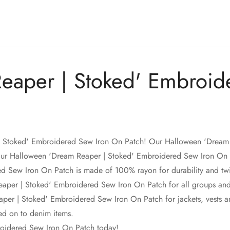
eaper | Stoked' Embroid
Confirm your age
| Stoked' Embroidered Sew Iron On Patch! Our Halloween 'Dream 
Are you 18 years old or older?
Our Halloween 'Dream Reaper | Stoked' Embroidered Sew Iron On P
ew Iron On Patch is made of 100% rayon for durability and twill 
No, I'm not
Yes, I am
per | Stoked' Embroidered Sew Iron On Patch for all groups and ind
r | Stoked' Embroidered Sew Iron On Patch for jackets, vests an
d on to denim items.
oidered Sew Iron On Patch today!