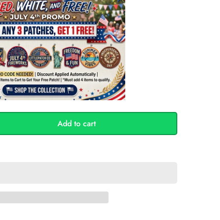
Add to cart