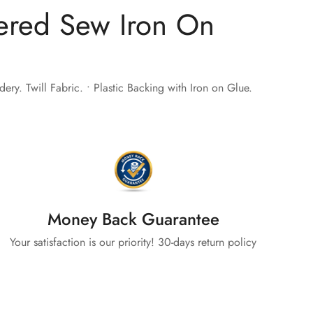
ered Sew Iron On
ry. Twill Fabric. • Plastic Backing with Iron on Glue.
Money Back Guarantee
Your satisfaction is our priority! 30-days return policy