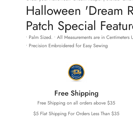
Halloween 'Dream R
Patch Special Featur
• Palm Sized. • All Measurements are in Centimeters U
• Precision Embroidered for Easy Sewing
Free Shipping
Free Shipping on all orders above $35
$5 Flat Shipping For Orders Less Than $35