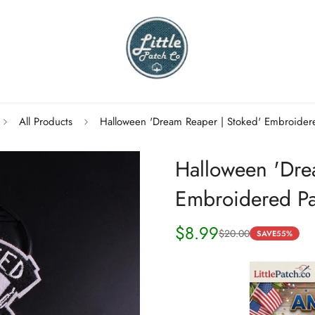
All Products
Halloween 'Dream Reaper | Stoked' Embroider
Halloween 'Dre
Embroidered Pa
$8.99
$20.00
Sale
Regular
SAVE
55%
price
price