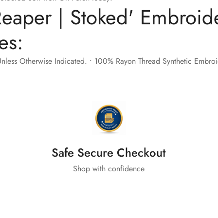
eaper | Stoked' Embroid
es:
nless Otherwise Indicated. • 100% Rayon Thread Synthetic Embroide
Safe Secure Checkout
Shop with confidence