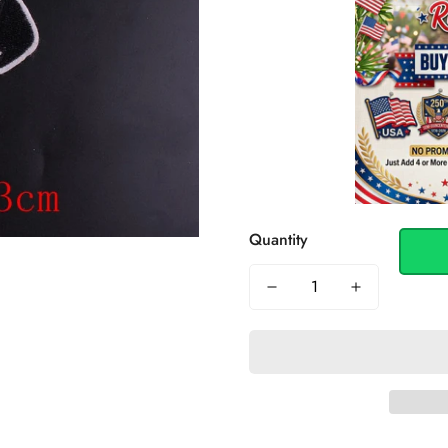
Quantity