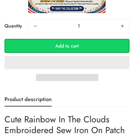
Quantity
Add to cart
Product description
Cute Rainbow In The Clouds
Embroidered Sew Iron On Patch