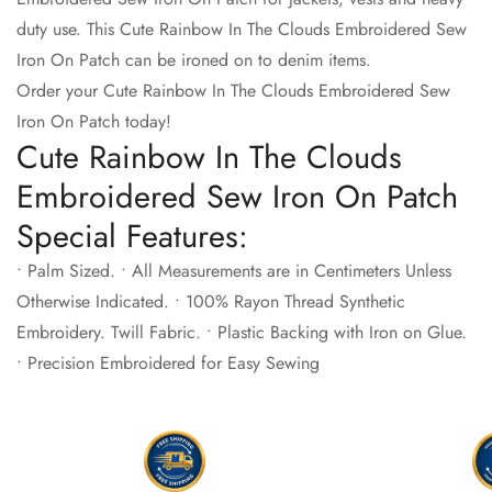
duty use. This Cute Rainbow In The Clouds Embroidered Sew
Iron On Patch can be ironed on to denim items.
Order your Cute Rainbow In The Clouds Embroidered Sew
Iron On Patch today!
Cute Rainbow In The Clouds
Embroidered Sew Iron On Patch
Special Features:
• Palm Sized. • All Measurements are in Centimeters Unless
Otherwise Indicated. • 100% Rayon Thread Synthetic
Embroidery. Twill Fabric. • Plastic Backing with Iron on Glue.
• Precision Embroidered for Easy Sewing