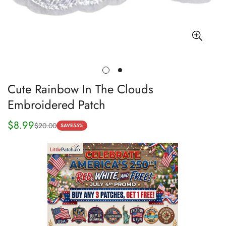
Cute Rainbow In The Clouds
Embroidered Patch
$8.99
$20.00
Sale
Regular
SAVE
55%
price
price