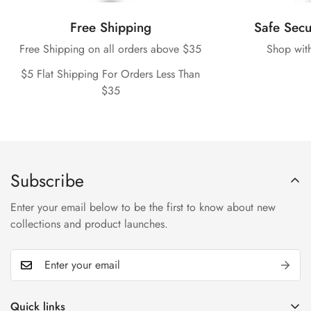
Free Shipping
Safe Sec
Free Shipping on all orders above $35
Shop wit
$5 Flat Shipping For Orders Less Than
$35
Subscribe
Enter your email below to be the first to know about new
collections and product launches.
Quick links