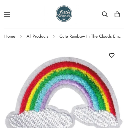
Home
All Products
Cute Rainbow In The Clouds Embroidered Patch