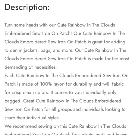
Description:
Turn some heads with our Cute Rainbow In The Clouds
Embroidered Sew Iron On Patch! Our Cute Rainbow In The
Confirm your age
Clouds Embroidered Sew Iron On Patch is great for adding
to denim jackets, bags, and more. Our Cute Rainbow In The
Are you 18 years old or older?
Clouds Embroidered Sew Iron On Patch is made for the most
demanding of necessities.
No, I'm not
Yes, I am
Each Cute Rainbow In The Clouds Embroidered Sew Iron On
Patch is made of 100% rayon for durability and twill fabric
for crisp clean colors. It comes to you individually poly
bagged. Great Cute Rainbow In The Clouds Embroidered
Sew Iron On Patch for all groups and individuals looking to
share their individual styles.
We recommend sewing on this Cute Rainbow In The Clouds
Embroidered Sew Iron On Patch for jackets, vests and heavy