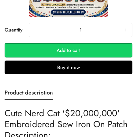
Quantity
Add to cart
Buy it now
Product description
Cute Nerd Cat '$20,000,000'
Embroidered Sew Iron On Patch
Description: