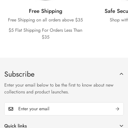
Free Shipping
Safe Sec
Free Shipping on all orders above $35
Shop wit
$5 Flat Shipping For Orders Less Than
$35
Subscribe
Enter your email below to be the first to know about new
collections and product launches.
Quick links