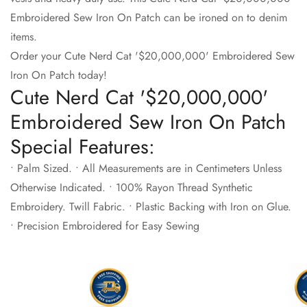
Embroidered Sew Iron On Patch can be ironed on to denim
items.
Order your Cute Nerd Cat '$20,000,000' Embroidered Sew
Iron On Patch today!
Cute Nerd Cat '$20,000,000'
Embroidered Sew Iron On Patch
Special Features:
• Palm Sized. • All Measurements are in Centimeters Unless
Otherwise Indicated. • 100% Rayon Thread Synthetic
Embroidery. Twill Fabric. • Plastic Backing with Iron on Glue.
• Precision Embroidered for Easy Sewing