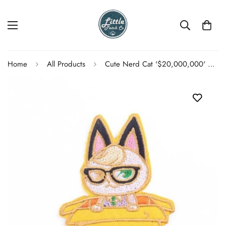
Home
All Products
Cute Nerd Cat '$20,000,000' Embroidered Patch