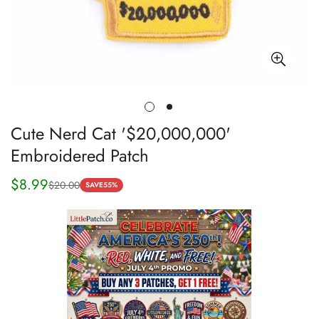
Cute Nerd Cat '$20,000,000'
Embroidered Patch
$8.99
$20.00
Sale
Regular
SAVE
55%
price
price