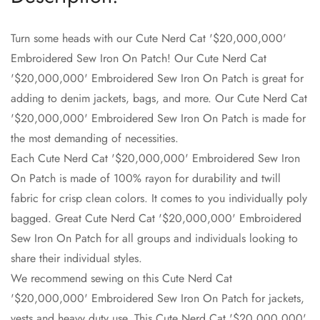
Turn some heads with our Cute Nerd Cat '$20,000,000'
Embroidered Sew Iron On Patch! Our Cute Nerd Cat
'$20,000,000' Embroidered Sew Iron On Patch is great for
Confirm your age
adding to denim jackets, bags, and more. Our Cute Nerd Cat
'$20,000,000' Embroidered Sew Iron On Patch is made for
Are you 18 years old or older?
the most demanding of necessities.
Each Cute Nerd Cat '$20,000,000' Embroidered Sew Iron
No, I'm not
Yes, I am
On Patch is made of 100% rayon for durability and twill
fabric for crisp clean colors. It comes to you individually poly
bagged. Great Cute Nerd Cat '$20,000,000' Embroidered
Sew Iron On Patch for all groups and individuals looking to
share their individual styles.
We recommend sewing on this Cute Nerd Cat
'$20,000,000' Embroidered Sew Iron On Patch for jackets,
vests and heavy duty use. This Cute Nerd Cat '$20,000,000'