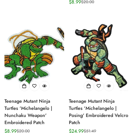
$8.99
$20.00
price
price
Sale
Regular
price
price
Teenage Mutant Ninja
Teenage Mutant Ninja
Turtles 'Michelangelo |
Turtles 'Michelangelo |
Nunchaku Weapon'
Posing' Embroidered Velcro
Embroidered Patch
Patch
$8.99
$24.99
$20.00
$51.49
Sale
Regular
Sale
Regular