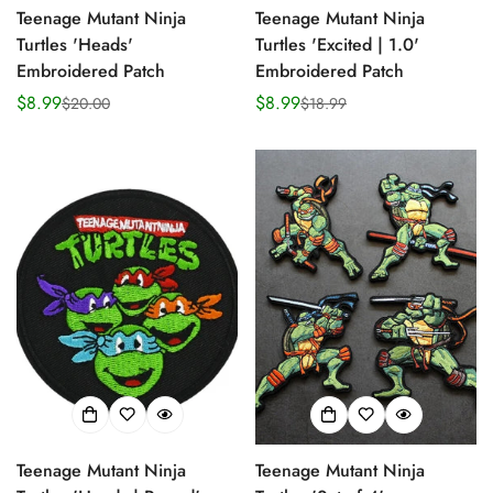
Teenage Mutant Ninja
Teenage Mutant Ninja
Turtles 'Heads'
Turtles 'Excited | 1.0'
Embroidered Patch
Embroidered Patch
$8.99
$8.99
$20.00
$18.99
Sale
Regular
Sale
Regular
price
price
price
price
Teenage Mutant Ninja
Teenage Mutant Ninja