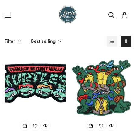
Filter
Best selling