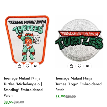
price
price
price
price
Confirm your age
Are you 18 years old or older?
No, I'm not
Yes, I am
Teenage Mutant Ninja
Teenage Mutant Ninja
Turtles 'Michelangelo |
Turtles 'Logo' Embroidered
Standing' Embroidered
Patch
Patch
$8.99
$20.00
Sale
Regular
$8.99
$20.00
Sale
Regular
price
price