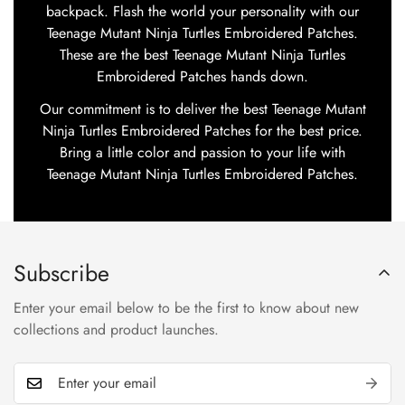
backpack. Flash the world your personality with our
Teenage Mutant Ninja Turtles Embroidered Patches.
These are the best Teenage Mutant Ninja Turtles
Embroidered Patches hands down.
Our commitment is to deliver the best Teenage Mutant
Ninja Turtles Embroidered Patches for the best price.
Bring a little color and passion to your life with
Teenage Mutant Ninja Turtles Embroidered Patches.
Subscribe
Enter your email below to be the first to know about new
collections and product launches.