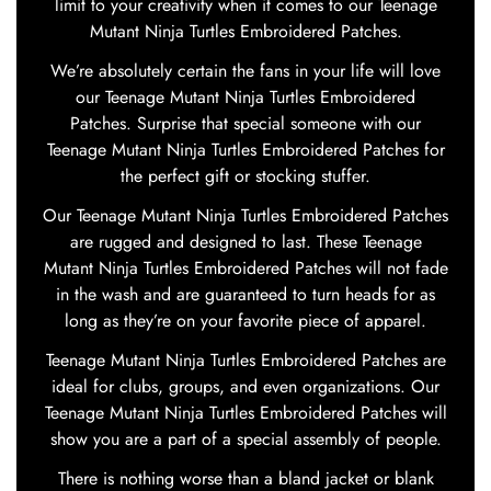
limit to your creativity when it comes to our Teenage
Mutant Ninja Turtles Embroidered Patches.
We’re absolutely certain the fans in your life will love
our Teenage Mutant Ninja Turtles Embroidered
Patches. Surprise that special someone with our
Teenage Mutant Ninja Turtles Embroidered Patches for
the perfect gift or stocking stuffer.
Our Teenage Mutant Ninja Turtles Embroidered Patches
are rugged and designed to last. These Teenage
Mutant Ninja Turtles Embroidered Patches will not fade
in the wash and are guaranteed to turn heads for as
long as they’re on your favorite piece of apparel.
Teenage Mutant Ninja Turtles Embroidered Patches are
ideal for clubs, groups, and even organizations. Our
Teenage Mutant Ninja Turtles Embroidered Patches will
show you are a part of a special assembly of people.
There is nothing worse than a bland jacket or blank