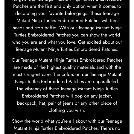
Patches are the first and only option when it comes to
decorating your favorite belongings. These Teenage
Mutant Ninja Turtles Embroidered Patches will turn
heads and stop traffic. With our Teenage Mutant Ninja
Turtles Embroidered Patches you can show the world
who you are and what you love. Get excited about our
Teenage Mutant Ninja Turtles Embroidered Patches.
Our Teenage Mutant Ninja Turtles Embroidered Patches
are made of the highest quality materials and with the
most stringent care. The colors on our Teenage Mutant
Ninja Turtles Embroidered Patches are unparalleled.
The vibrancy of these Teenage Mutant Ninja Turtles
Embroidered Patches will pop on any jacket,
backpack, hat, pair of jeans or any other piece of
clothing you wish.
Show the world what you’re all about with our Teenage
Mutant Ninja Turtles Embroidered Patches. There’s no