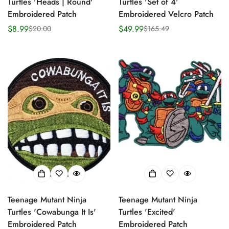
Turtles 'Heads | Round'
Turtles 'Set of 4'
Embroidered Patch
Embroidered Velcro Patch
$8.99
$49.99
$20.00
$165.49
Sale
Regular
Sale
Regular
price
price
price
price
Teenage Mutant Ninja
Teenage Mutant Ninja
Turtles 'Cowabunga It Is'
Turtles 'Excited'
Embroidered Patch
Embroidered Patch