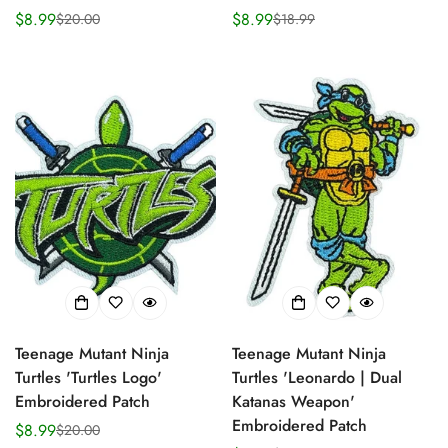
$8.99
$8.99
$20.00
$18.99
Sale
Regular
Sale
Regular
price
price
price
price
Teenage Mutant Ninja
Teenage Mutant Ninja
Turtles 'Turtles Logo'
Turtles 'Leonardo | Dual
Embroidered Patch
Katanas Weapon'
Embroidered Patch
$8.99
$20.00
Sale
Regular