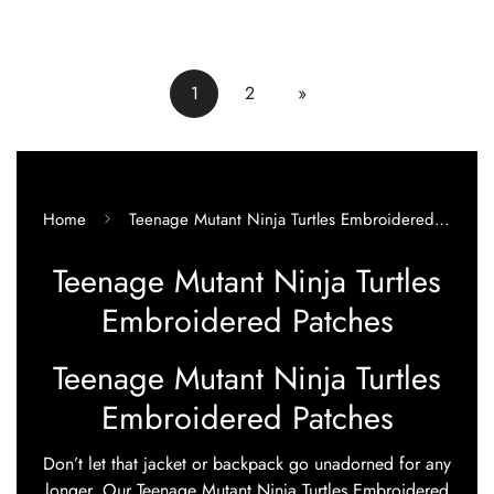
price
price
1
2
»
Home
Teenage Mutant Ninja Turtles Embroidered Patches
Teenage Mutant Ninja Turtles
Embroidered Patches
Teenage Mutant Ninja Turtles
Embroidered Patches
Don’t let that jacket or backpack go unadorned for any
longer. Our Teenage Mutant Ninja Turtles Embroidered